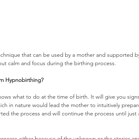
echnique that can be used by a mother and supported by
out calm and focus during the birthing process.
rom Hypnobirthing?
ows what to do at the time of birth. It will give you signs
ich in nature would lead the mother to intuitively prepare
ted the process and will continue the process until just 
 
 process either because of the unknown or the stories an