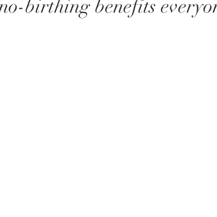
-birthing benefits everyon