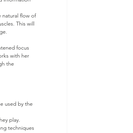
 
 natural flow of 
cles. This will 
ge.
htened focus 
rks with her 
gh the 
be used by the 
hey play. 
ing techniques 