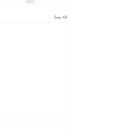
See All