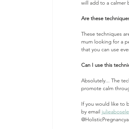
will add to a calmer 
Are these techniques 
These techniques are
mum looking for a pe
that you can use ever
Can I use this techn
Absolutely... The te
promote calm through
If you would like to
by email 
julieabose
@HolisticPregnancy