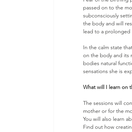
passed on to the mot
subconsciously settin
the body and will res
lead to a prolonged 
In the calm state th
on the body and its 
bodies natural funct
sensations she is ex
What will I learn on
The sessions will con
mother or for the mot
You will also learn a
Find out how creatin