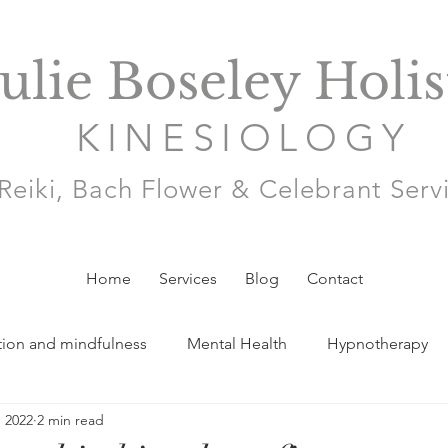
Julie Boseley Holis
KINESIOLOGY
Reiki, Bach Flower & Celebrant Serv
Home
Services
Blog
Contact
tion and mindfulness
Mental Health
Hypnotherapy
, 2022
2 min read
y and Babycare