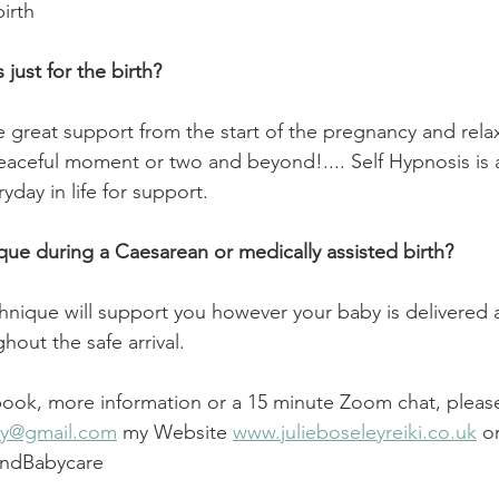
birth
just for the birth?
 great support from the start of the pregnancy and rela
aceful moment or two and beyond!.... Self Hypnosis is 
yday in life for support.
ique during a Caesarean or medically assisted birth?
chnique will support you however your baby is delivered a
out the safe arrival.
 book, more information or a 15 minute Zoom chat, pleas
ley@gmail.com
 my Website 
www.julieboseleyreiki.co.uk
 o
andBabycare