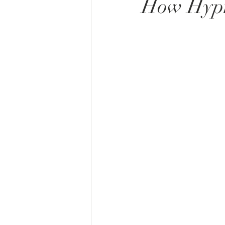
How Hypno