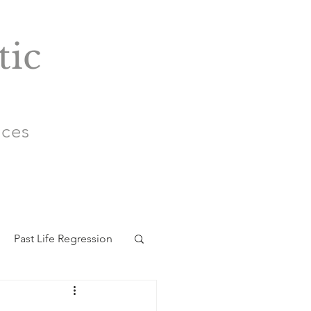
tic
ices
Past Life Regression