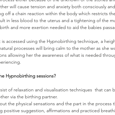
her will cause tension and anxiety both consciously and
g off a chain reaction within the body which restricts the
ult in less blood to the uterus and a tightening of the mus
birth and more exertion needed to aid the babies passa
at is accessed using the Hypnobirthing technique, a heig
natural processes will bring calm to the mother as she wo
ions allowing her the awareness of what is needed throu
periencing.
 the Hypnobirthing sessions?
sist of relaxation and visualisation techniques  that can 
her via the birthing partner. 
bout the physical sensations and the part in the process t
g positive suggestion, affirmations and practiced breath