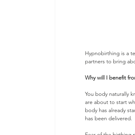
Hypnobirthing is a t
partners to bring ab
Why will I benefit f
You body naturally kn
are about to start wh
body has already star
has been delivered. 
Fear of the birthing