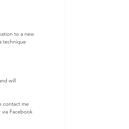
xation to a new 
a technique 
nd will 
e contact me 
r via Facebook 