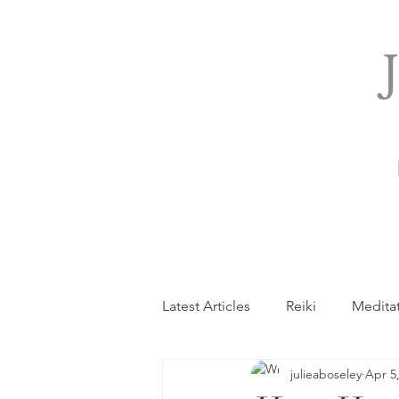
Latest Articles
Reiki
Medita
julieaboseley
Apr 5
General
Holistic Pregnanc