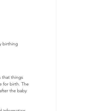
 birthing 
 that things 
 for birth. The 
after the baby 
d information 