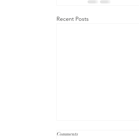
Recent Posts
Comments