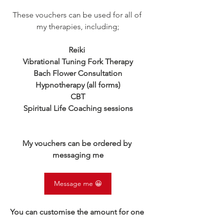
These vouchers can be used for all of 
my therapies, including;
Reiki 
Vibrational Tuning Fork Therapy
Bach Flower Consultation
Hypnotherapy (all forms)
CBT
Spiritual Life Coaching sessions
My vouchers can be ordered by 
messaging me
Message me 😀
You can customise the amount for one 