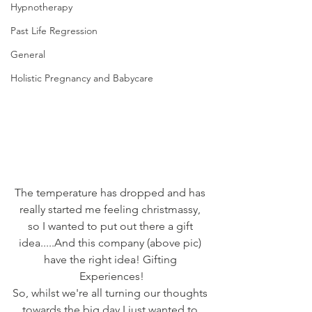
Hypnotherapy
Past Life Regression
General
Holistic Pregnancy and Babycare
The temperature has dropped and has 
really started me feeling christmassy, 
so I wanted to put out there a gift 
idea.....And this company (above pic) 
have the right idea! Gifting 
Experiences!
So, whilst we're all turning our thoughts 
towards the big day I just wanted to 