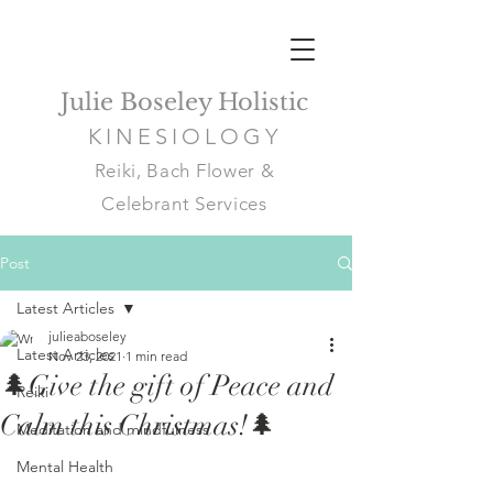
Julie Boseley Holistic
KINESIOLOGY
Reiki, Bach Flower &
Celebrant Services
Post
Latest Articles
julieaboseley
Latest Articles
Nov 23, 2021
1 min read
🌲Give the gift of Peace and
Reiki
Calm this Christmas!🌲
Meditation and mindfulness
Mental Health