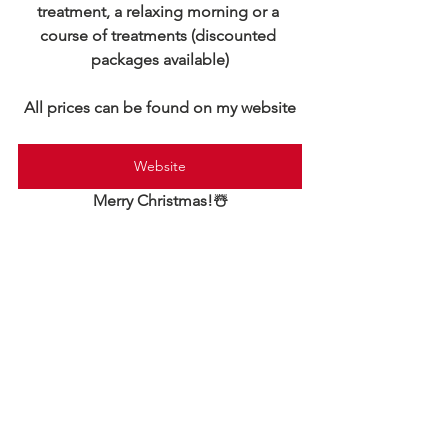
treatment, a relaxing morning or a 
course of treatments (discounted 
packages available)
All prices can be found on my website
Website
Merry Christmas!☃️
General
Hypnotherapy
Meditation and mindfulness