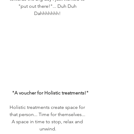
"put out there!"... Duh Duh 
Dahhhhhhh! 
    "A voucher for Holistic treatments!"
Holistic treatments create space for 
that person... Time for themselves... 
A space in time to stop, relax and 
unwind.