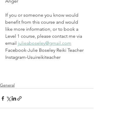
Anger
If you or someone you know would 
benefit from this course and would  
like more information, or to book a 
Level 1 course, please contact me via 
email 
julieaboseley@gmail.com
Facebook-Julie Boseley Reiki Teacher
Instagram-Usuireikiteacher
General