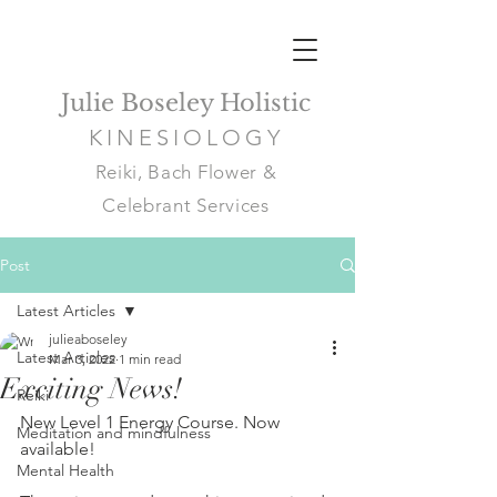
Julie Boseley Holistic
KINESIOLOGY
Reiki, Bach Flower &
Celebrant Services
Post
Latest Articles
julieaboseley
Latest Articles
Mar 3, 2022
1 min read
Exciting News!
Reiki
New Level 1 Energy Course. Now 
Meditation and mindfulness
available!
Mental Health