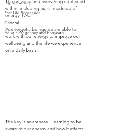
The universe and everything contained 
Hypnotherapy
within; including us, is  made up of 
Past Life Regression
energy, FACT.
General
As energetic beings we are able to 
Holistic Pregnancy and Babycare
work with our energy to improve our 
wellbeing and the life we experience 
on a daily basis.
The key is awareness... learning to be 
aware of our energy and how it affects 