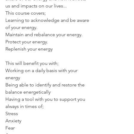
us and impacts on our lives...
This course covers;
Learning to acknowledge and be aware 
of your energy. 
Maintain and rebalance your energy. 
Protect your energy. 
Replenish your energy
This will benefit you with;
Working on a daily basis with your 
energy 
Being able to identify and restore the 
balance energetically
Having a tool with you to support you 
always in times of; 
Stress
Anxiety
Fear