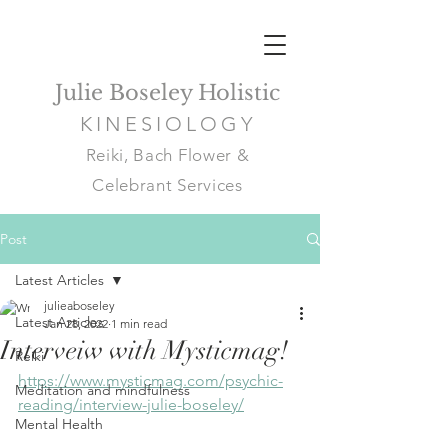
Julie Boseley Holistic
KINESIOLOGY
Reiki, Bach Flower &
Celebrant Services
Post
Latest Articles
julieaboseley
Latest Articles
Jan 28, 2022
1 min read
Interveiw with Mysticmag!
Reiki
https://www.mysticmag.com/psychic-
Meditation and mindfulness
reading/interview-julie-boseley/
Mental Health