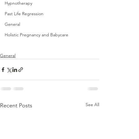
Hypnotherapy
Past Life Regression
General
Holistic Pregnancy and Babycare
General
See All
Recent Posts