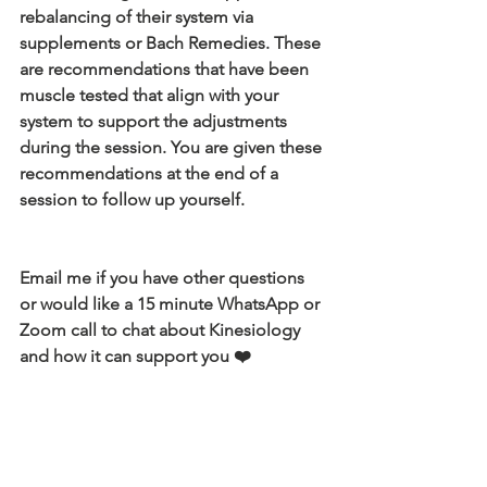
rebalancing of their system via 
supplements or Bach Remedies. These 
are recommendations that have been 
muscle tested that align with your 
system to support the adjustments 
during the session. You are given these 
recommendations at the end of a 
session to follow up yourself.
Email me if you have other questions 
or would like a 15 minute WhatsApp or 
Zoom call to chat about Kinesiology 
and how it can support you ❤️
julieaboseley@gmail.com