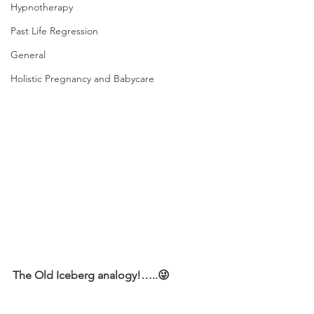
Hypnotherapy
Past Life Regression
General
Holistic Pregnancy and Babycare
The Old Iceberg analogy!…..😜