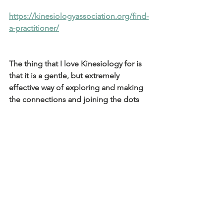
https://kinesiologyassociation.org/find-
a-practitioner/
The thing that I love Kinesiology for is 
that it is a gentle, but extremely 
effective way of exploring and making 
the connections and joining the dots