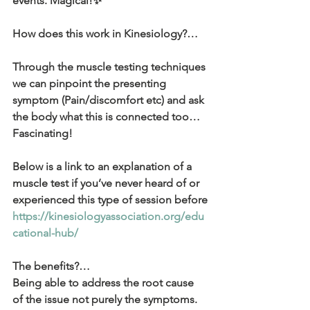
events. Magical!✨
How does this work in Kinesiology?…
Through the muscle testing techniques 
we can pinpoint the presenting 
symptom (Pain/discomfort etc) and ask 
the body what this is connected too… 
Fascinating!
Below is a link to an explanation of a 
muscle test if you’ve never heard of or 
experienced this type of session before
https://kinesiologyassociation.org/edu
cational-hub/
The benefits?… 
Being able to address the root cause 
of the issue not purely the symptoms. 