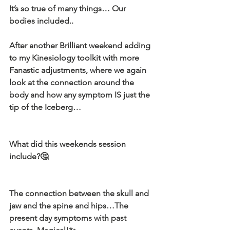
It’s so true of many things… Our 
bodies included..
After another Brilliant weekend adding 
to my Kinesiology toolkit with more 
Fanastic adjustments, where we again 
look at the connection around the 
body and how any symptom IS just the 
tip of the Iceberg…
What did this weekends session 
include?🤔
The connection between the skull and 
jaw and the spine and hips…The 
present day symptoms with past 