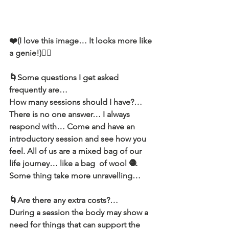
❤️(I love this image… It looks more like 
a genie!)🧞‍♂️
🌀Some questions I get asked 
frequently are…
How many sessions should I have?…
There is no one answer… I always 
respond with… Come and have an 
introductory session and see how you 
feel. All of us are a mixed bag of our 
life journey… like a bag  of wool 🧶
Some thing take more unravelling…
🌀Are there any extra costs?…
During a session the body may show a 
need for things that can support the 