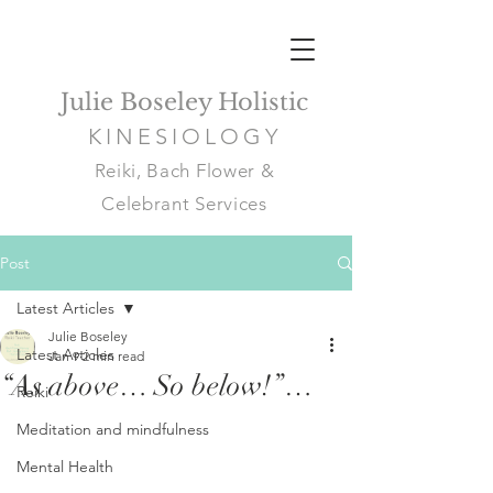
Julie Boseley Holistic
KINESIOLOGY
Reiki, Bach Flower &
Celebrant Services
Post
Latest Articles
Julie Boseley
Latest Articles
Jan 9
2 min read
“As above… So below!”…
Reiki
Meditation and mindfulness
Mental Health