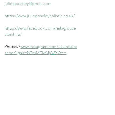
julieaboseley@gmail.com
https://www.julieboseleyholistic.co.uk/
https://www.facebook.com/reikiglouce
stershire/
Yhttps://
www.instagram.com/usuireikite
acher?igsh=NTc4MTIwNjQ2YQ==