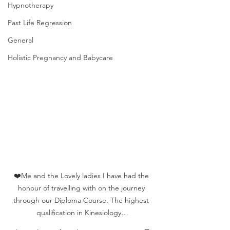
Hypnotherapy
Past Life Regression
General
Holistic Pregnancy and Babycare
❤️Me and the Lovely ladies I have had the 
honour of travelling with on the journey 
through our Diploma Course. The highest 
qualification in Kinesiology…