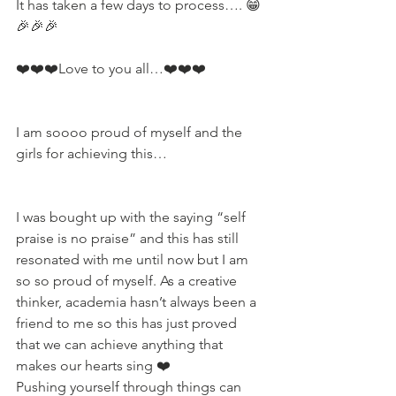
It has taken a few days to process…. 😁
🎉🎉🎉 
❤️❤️❤️Love to you all…❤️❤️❤️
I am soooo proud of myself and the 
girls for achieving this…
I was bought up with the saying “self 
praise is no praise” and this has still 
resonated with me until now but I am 
so so proud of myself. As a creative 
thinker, academia hasn’t always been a 
friend to me so this has just proved 
that we can achieve anything that 
makes our hearts sing ❤️ 
Pushing yourself through things can 