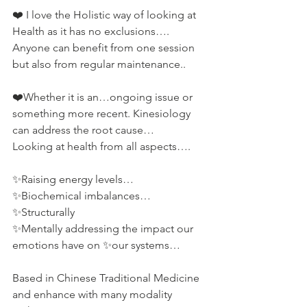
❤️ I love the Holistic way of looking at 
Health as it has no exclusions….
Anyone can benefit from one session 
but also from regular maintenance..
❤️Whether it is an…ongoing issue or 
something more recent. Kinesiology 
can address the root cause…
Looking at health from all aspects….
✨Raising energy levels…
✨Biochemical imbalances…
✨Structurally
✨Mentally addressing the impact our 
emotions have on ✨our systems…
Based in Chinese Traditional Medicine 
and enhance with many modality 