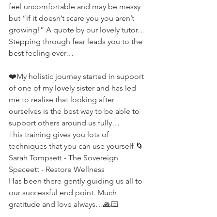
feel uncomfortable and may be messy 
but “if it doesn’t scare you you aren’t 
growing!” A quote by our lovely tutor…
Stepping through fear leads you to the  
best feeling ever…
❤️My holistic journey started in support 
of one of my lovely sister and has led 
me to realise that looking after 
ourselves is the best way to be able to 
support others around us fully…
This training gives you lots of 
techniques that you can use yourself 🌀
Sarah Tompsett - The Sovereign 
Spaceett - Restore Wellness 
Has been there gently guiding us all to 
our successful end point. Much 
gratitude and love always…🙏🏻