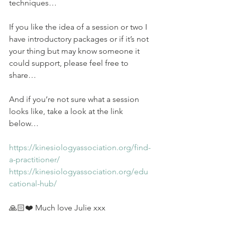
techniques…
If you like the idea of a session or two I 
have introductory packages or if it’s not 
your thing but may know someone it 
could support, please feel free to 
share…
And if you’re not sure what a session 
looks like, take a look at the link 
below…
https://kinesiologyassociation.org/find-
a-practitioner/
https://kinesiologyassociation.org/edu
cational-hub/
🙏🏻❤️ Much love Julie xxx