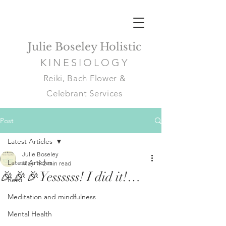
Julie Boseley Holistic
KINESIOLOGY
Reiki, Bach Flower &
Celebrant Services
Post
Latest Articles
Julie Boseley
Latest Articles
May 19
2 min read
🎉🎉🎉Yessssss! I did it!…
Reiki
Meditation and mindfulness
Mental Health