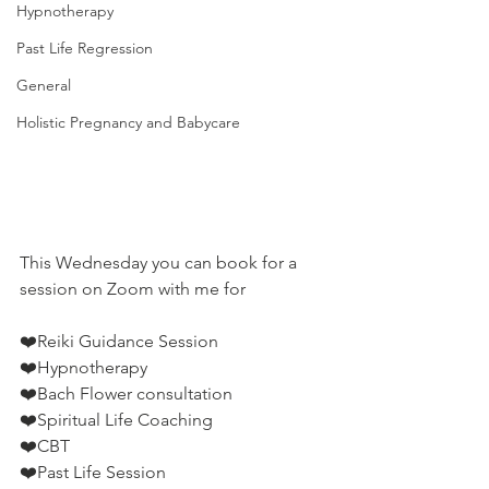
Hypnotherapy
Past Life Regression
General
Holistic Pregnancy and Babycare
This Wednesday you can book for a 
session on Zoom with me for
❤️Reiki Guidance Session
❤️Hypnotherapy
❤️Bach Flower consultation
❤️Spiritual Life Coaching
❤️CBT
❤️Past Life Session