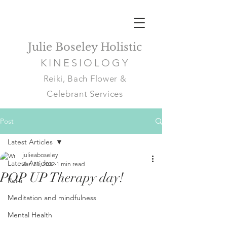
Julie Boseley Holistic
KINESIOLOGY
Reiki, Bach Flower &
Celebrant Services
Post
Latest Articles
julieaboseley
Latest Articles
Jan 31, 2022
1 min read
POP UP Therapy day!
Reiki
Meditation and mindfulness
Mental Health