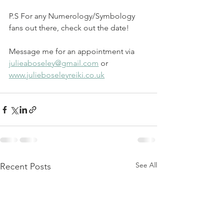
P.S For any Numerology/Symbology 
fans out there, check out the date!
Message me for an appointment via 
julieaboseley@gmail.com
 or 
www.julieboseleyreiki.co.uk
See All
Recent Posts